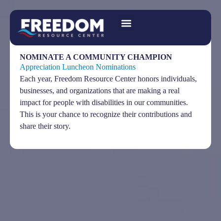
NOMINATE A COMMUNITY CHAMPION
Appreciation Luncheon Nominations
Each year, Freedom Resource Center honors individuals,
businesses, and organizations that are making a real
impact for people with disabilities in our communities.
This is your chance to recognize their contributions and
share their story.