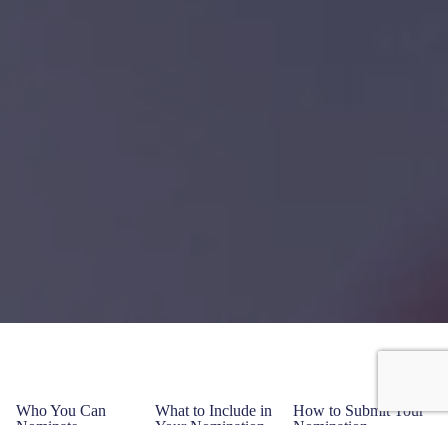
Who You Can
What to Include in
How to Submit Your
Nominate
Your Nomination
Nomination
Individuals
Nominee’s
Online: